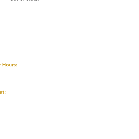
 Hours:
 8PM
AILY
at:
nd Flower Ave
on Park, AB T0K 2M0