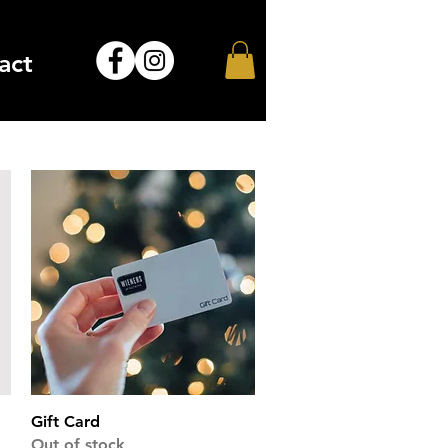
act
Quick View
Gift Card
Out of stock