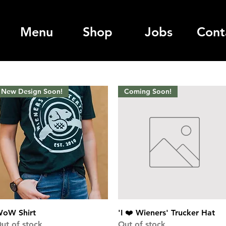
Menu
Shop
Jobs
Cont
New Design Soon!
Coming Soon!
Quick View
Quick View
oW Shirt
'I ❤️ Wieners' Trucker Hat
ut of stock
Out of stock