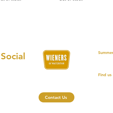
Summer
 Social
11AM -
OPEN D
Find us 
an unforgettable hotdog experience
301 Wi
Watert
Contact Us