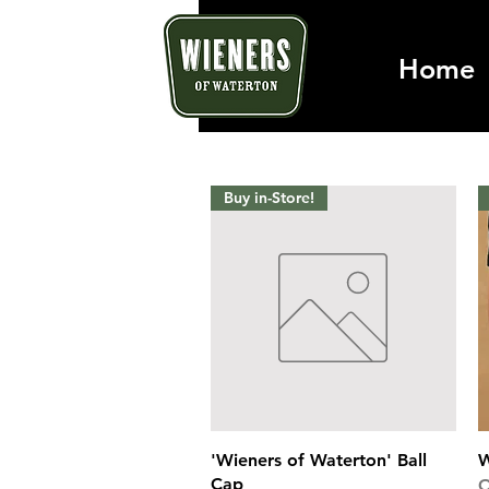
Home
Buy in-Store!
Quick View
'Wieners of Waterton' Ball
W
Cap
O