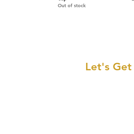
Out of stock
Let's Get